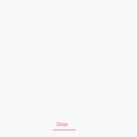
Start
Shop
Kontakt