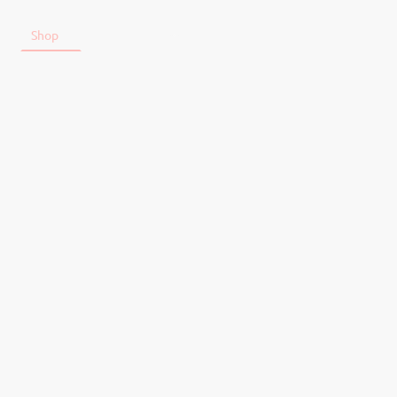
t
Shop
Tickets