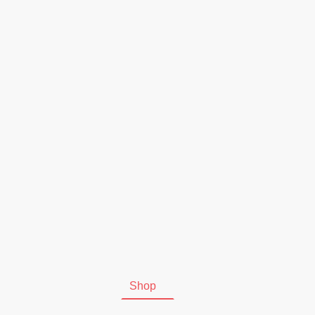
Start
Shop
Kontakt