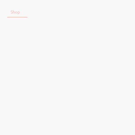
t
Shop
Tickets